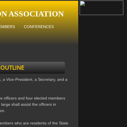
N ASSOCIATION
EMBERS
CONFERENCES
 OUTLINE
t, a Vice-President, a Secretary, and a
he officers and four elected members
large shall assist the officers in
ion.
embers who are residents of the State