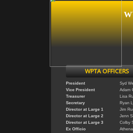
W
WPTA OFFICERS
President
Syd W
Vice President
Adam 
Treasurer
Lisa R
Secretary
Ryan 
Director at Large 1
Jim Ru
Director at Large 2
Jenn S
Director at Large 3
Colby 
Ex Officio
Athena