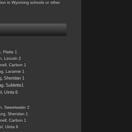
tion in Wyoming schools or other
 Platte 1 
, Lincoln 2 
nell, Carbon 1 
ng, Laramie 1 
g, Sheridan 1 
g, Sublette1 
, Uinta 6
n, Sweetwater 2  
urg, Sheridan 1 
nell, Carbon 1 
l, Uinta 6 