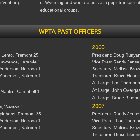
n Vonburg
of Wyoming and who are active in pupil transporta
educational groups.
WPTA PAST OFFICERS
2005
h Lehto, Fremont 25 
President: Doug Runyan,
Lawrence, Laramie 1 
Vice Pres: Randy Jensen
 Anderson, Natrona 1
Secretary: Melissa Brow
 Anderson, Natrona 1 
Treasurer: Bruce Henni
At Large: 
Lori Thornbur
At Large: 
John Overgaa
s Mankin, Campbell 1
At Large: 
Bruce Bluemel
2007
ls, Weston 1 
pplehans, Fremont 25 
President: Randy Jense
 Anderson, Natrona 1 
Vice Pres:   Lori Thornb
 Anderson, Natrona 1
Secretary: Melissa Brow
Treasurer: Bruce Blueme