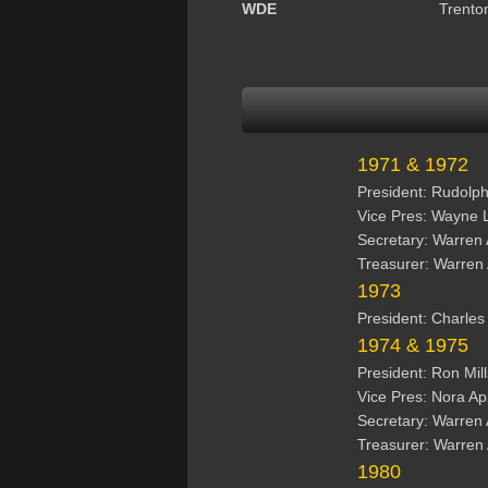
WDE
Trento
1971 & 1972
President: Rudolp
Vice Pres: Wayne 
Secretary: Warren
Treasurer: Warren
1973
President: Charle
1974 & 1975
President: Ron Mil
Vice Pres: Nora A
Secretary: Warren
Treasurer: Warren
1980