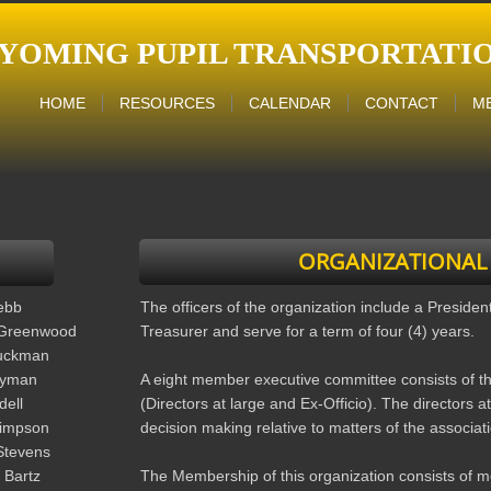
YOMING PUPIL
TRANSPORTATIO
HOME
RESOURCES
CALENDAR
CONTACT
M
ORGANIZATIONAL
ebb
The officers of the organization include a Presiden
Greenwood
Treasurer and serve for a term of four (4) years.
uckman
Lyman
A eight member executive committee consists of t
dell
(Directors at large and Ex-Officio). The directors at 
impson
decision making relative to matters of the associat
Stevens
 Bartz
The Membership of this organization consists of m